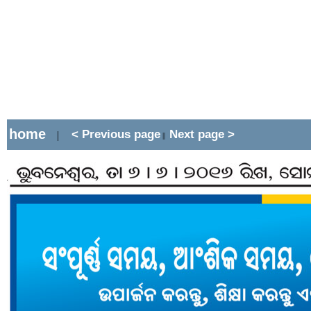
home
< Previous page
Next page >
|
||