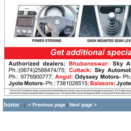
home
< Previous page
Next page >
|
||