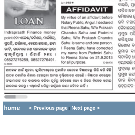
home
< Previous page
Next page >
|
||