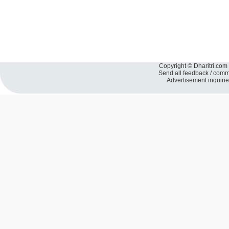
Copyright © Dharitri.com 
Send all feedback / com
Advertisement inquiri