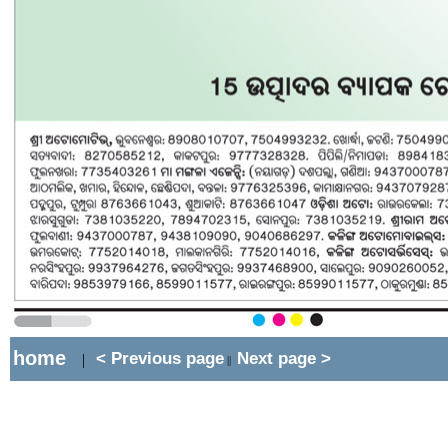
home
< Previous page
Next page >
|
||