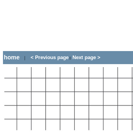
home
< Previous page
Next page >
|
||