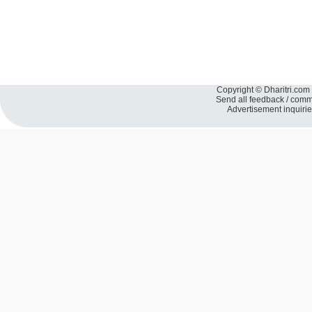
Copyright © Dharitri.com 
Send all feedback / com
Advertisement inquiri