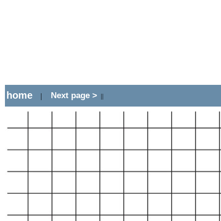
home
Next page >
|
||