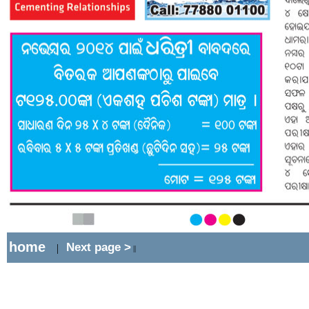
home
Next page >
|
||