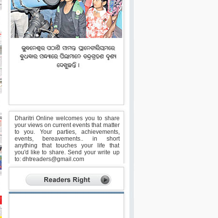
Dharitri Online welcomes you to share
your views on current events that matter
to you. Your parties, achievements,
events, bereavements.. in short
anything that touches your life that
you'd like to share. Send your write up
to:
dhtreaders@gmail.com