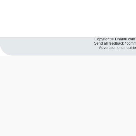
Copyright © Dharitri.com 
Send all feedback / com
Advertisement inquiri