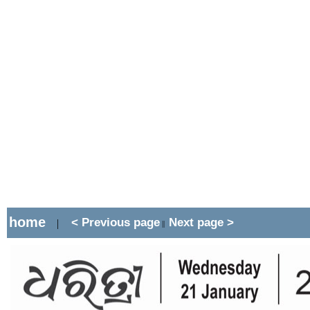
home
< Previous page
Next page >
|
||