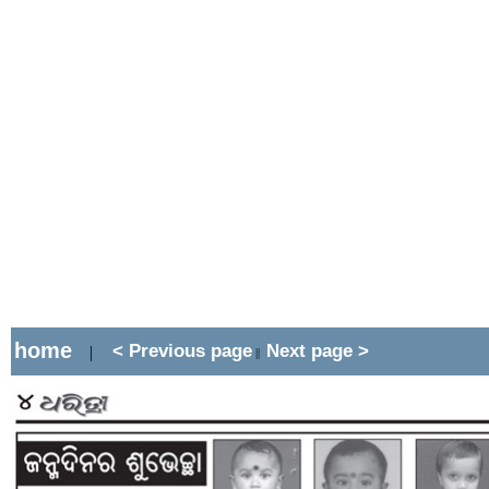
home
< Previous page
Next page >
|
||