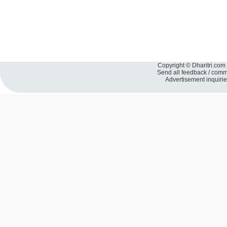
Copyright © Dharitri.com 
Send all feedback / com
Advertisement inquiri