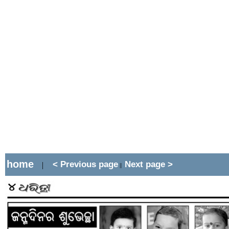
home
< Previous page
Next page >
|
||