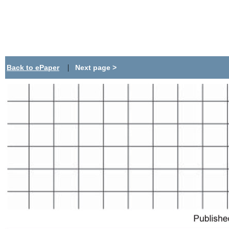
|
Back to ePaper
Next page >