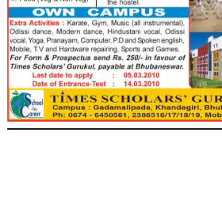
Next page >