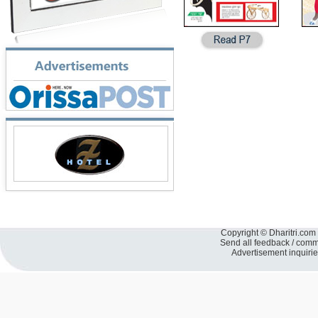
Copyright © Dharitri.com 
Send all feedback / com
Advertisement inquiri