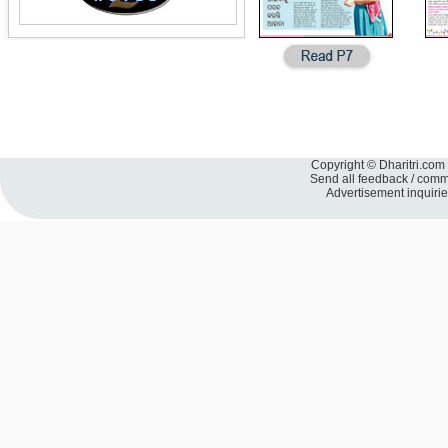
Copyright © Dharitri.com 
Send all feedback / com
Advertisement inquiri