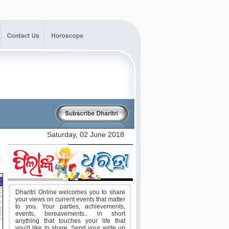
Dharitri Online welcomes you to share
your views on current events that matter
to you. Your parties, achievements,
events, bereavements.. in short
anything that touches your life that
you'd like to share. Send your write up