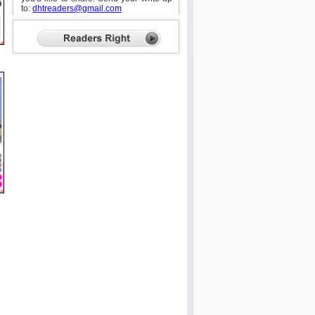
to:
dhtreaders@gmail.com