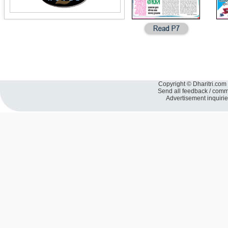
Copyright © Dharitri.com 
Send all feedback / com
Advertisement inquiri