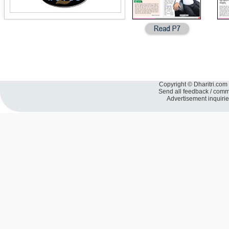
Copyright © Dharitri.com 
Send all feedback / com
Advertisement inquiri