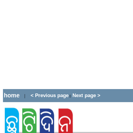
home
< Previous page
Next page >
|
||