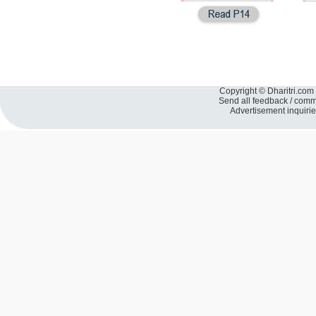
Copyright © Dharitri.com 
Send all feedback / com
Advertisement inquiri