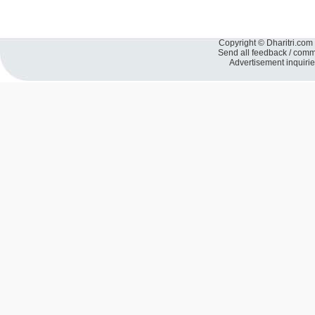
Copyright © Dharitri.com 
Send all feedback / com
Advertisement inquiri