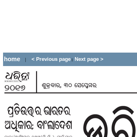
home
< Previous page
Next page >
|
||