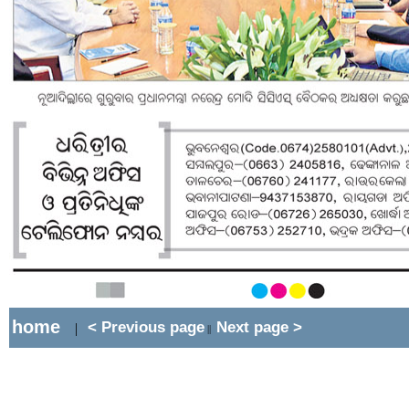
home
< Previous page
Next page >
|
||