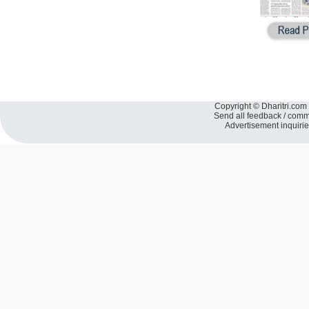
Copyright © Dharitri.com 
Send all feedback / com
Advertisement inquiri