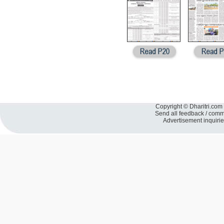
Copyright © Dharitri.com 
Send all feedback / com
Advertisement inquiri