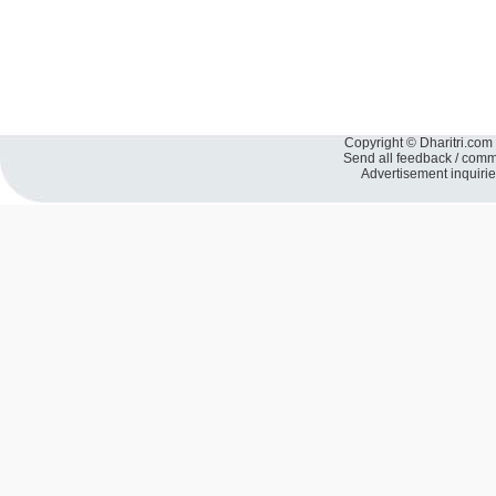
Copyright © Dharitri.com 
Send all feedback / com
Advertisement inquiri