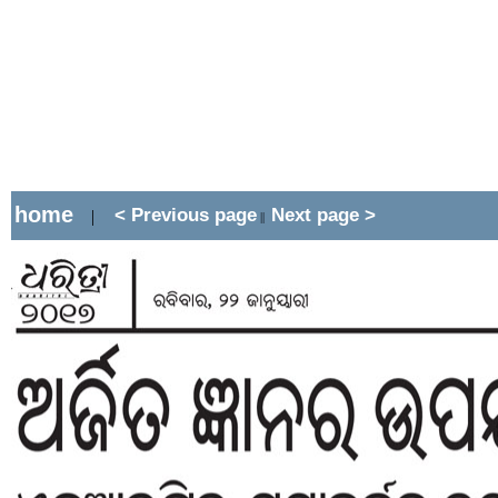
home
< Previous page
Next page >
|
||