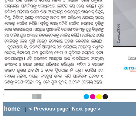
home
< Previous page
Next page >
|
||