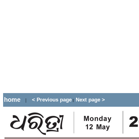
home
< Previous page
Next page >
|
||