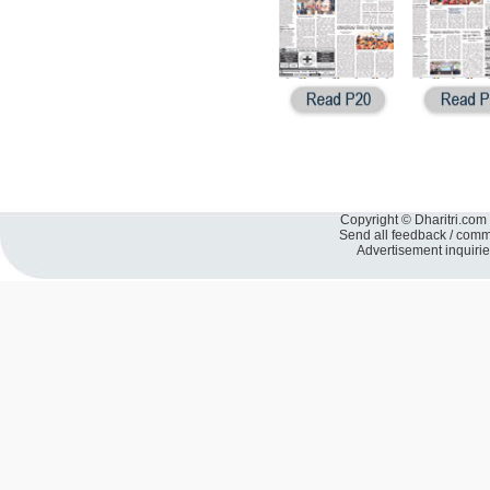
Copyright © Dharitri.com 
Send all feedback / com
Advertisement inquiri