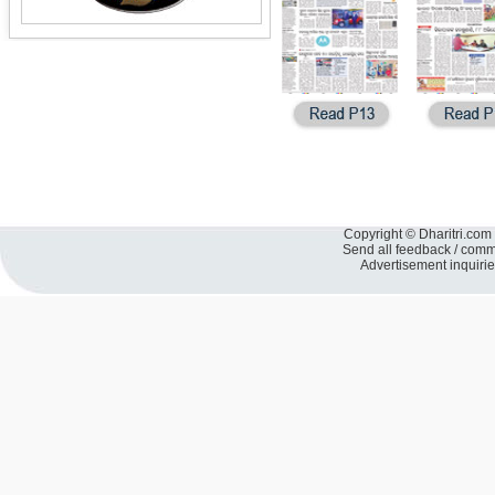
Copyright © Dharitri.com 
Send all feedback / com
Advertisement inquiri