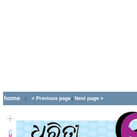
home
< Previous page
Next page >
|
||