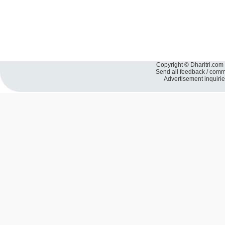
Copyright © Dharitri.com 
Send all feedback / com
Advertisement inquiri