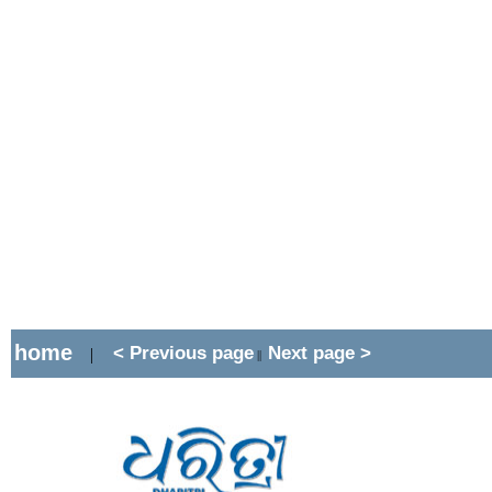
home
< Previous page
Next page >
|
||