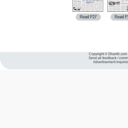
Copyright © Dharitri.com 
Send all feedback / com
Advertisement inquiri