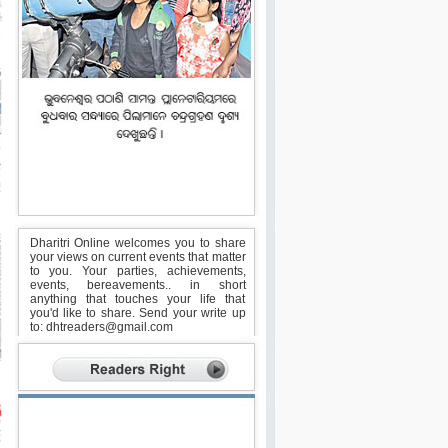
Dharitri Online welcomes you to share
your views on current events that matter
to you. Your parties, achievements,
events, bereavements.. in short
anything that touches your life that
you'd like to share. Send your write up
to:
dhtreaders@gmail.com