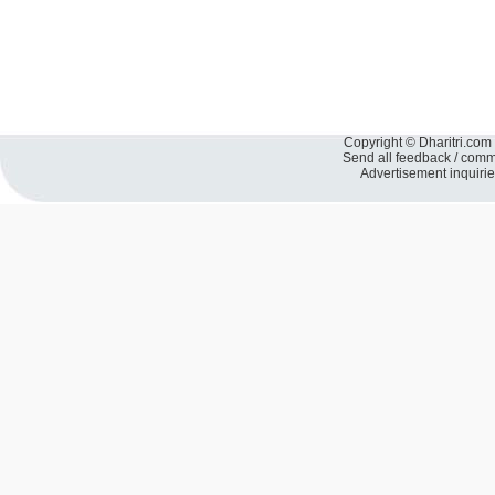
Copyright © Dharitri.com 
Send all feedback / com
Advertisement inquiri