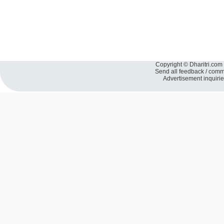
Copyright © Dharitri.com 
Send all feedback / com
Advertisement inquiri