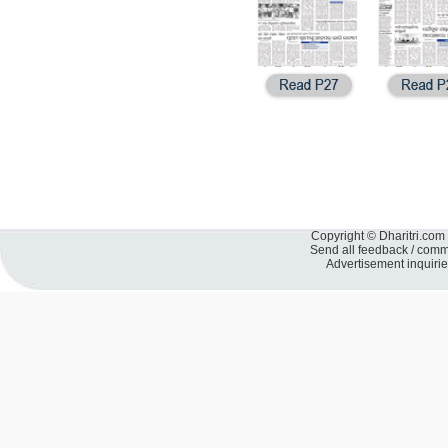
Copyright © Dharitri.com 
Send all feedback / com
Advertisement inquiri