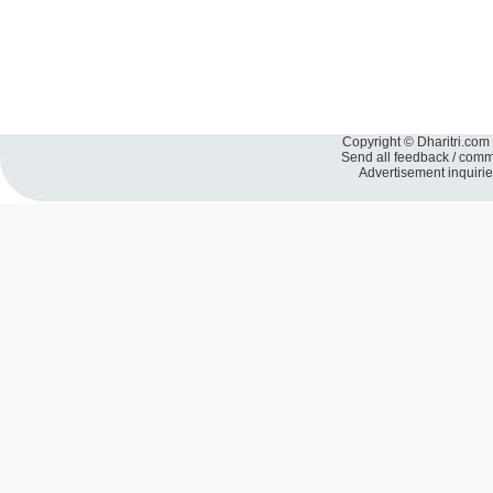
Copyright © Dharitri.com 
Send all feedback / com
Advertisement inquiri