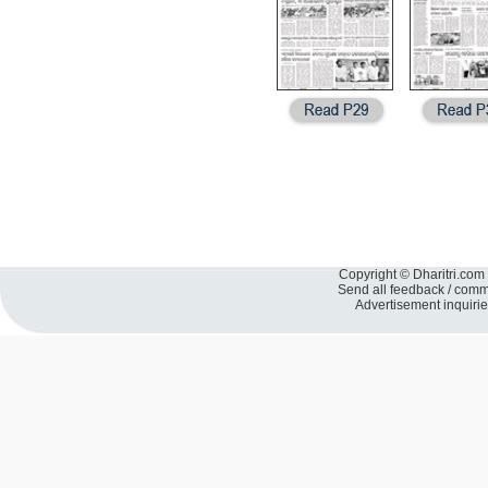
Copyright © Dharitri.com 
Send all feedback / com
Advertisement inquiri