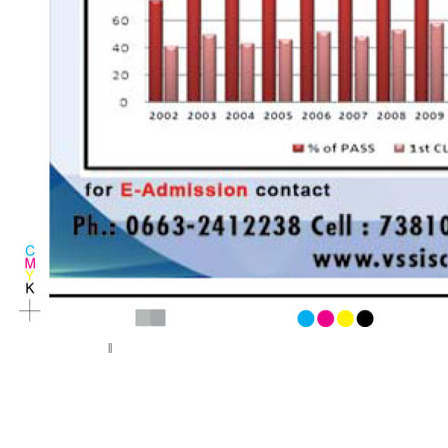
< Previous page
Next page >
||