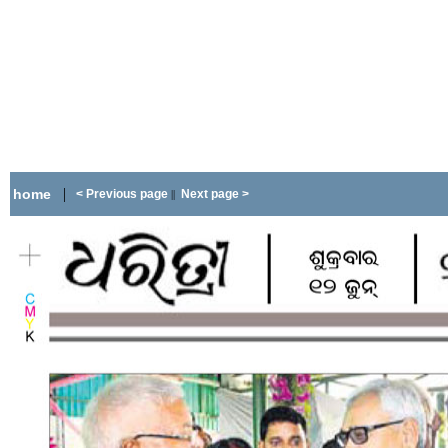
|
home
< Previous page
Next page >
||