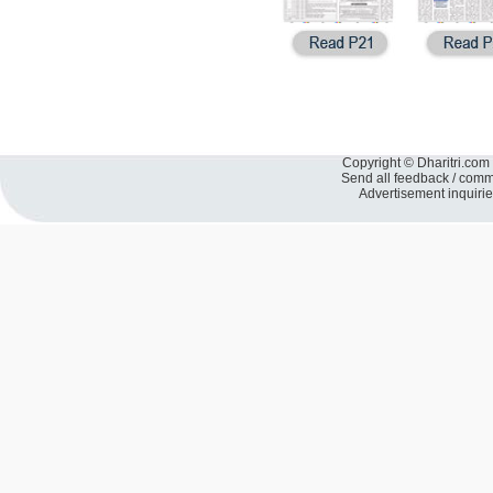
Copyright © Dharitri.com 
Send all feedback / com
Advertisement inquiri