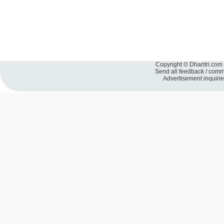
Copyright © Dharitri.com 
Send all feedback / com
Advertisement inquiri