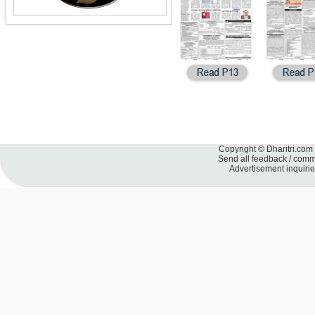
Copyright © Dharitri.com 
Send all feedback / com
Advertisement inquiri