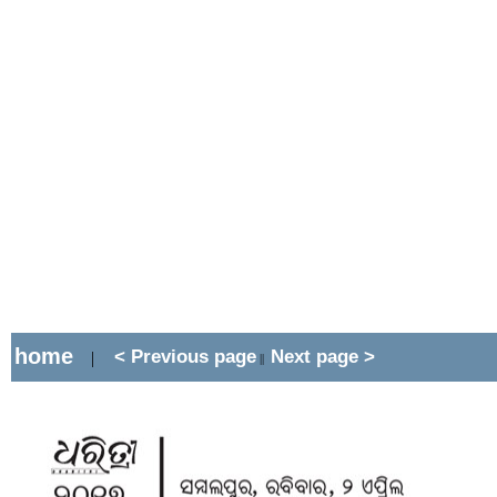
home
< Previous page
Next page >
|
||