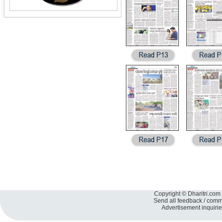
Copyright © Dharitri.com 
Send all feedback / com
Advertisement inquiri