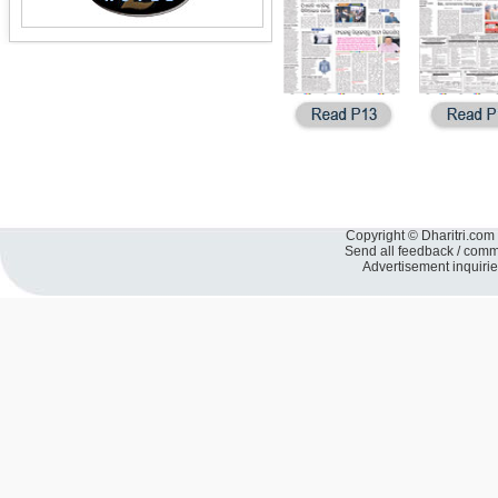
Copyright © Dharitri.com 
Send all feedback / com
Advertisement inquiri