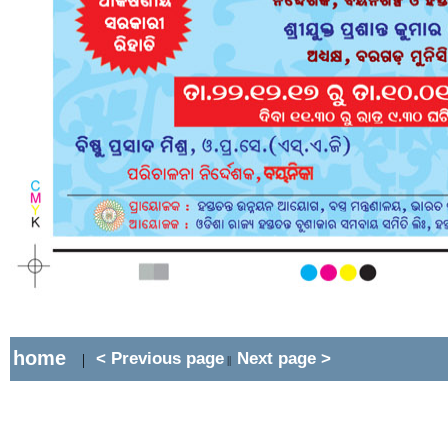
home
< Previous page
Next page >
|
||