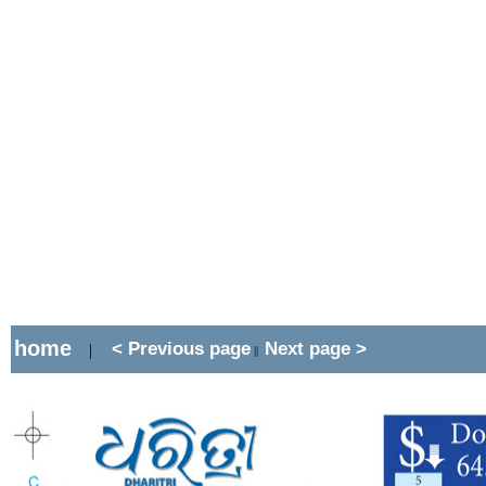
home
< Previous page
Next page >
|
||