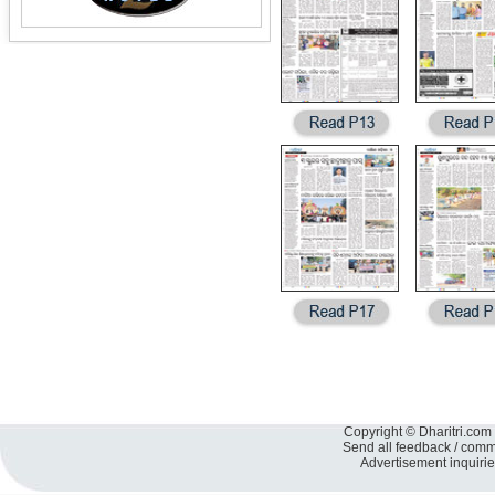
Copyright © Dharitri.com 
Send all feedback / com
Advertisement inquiri