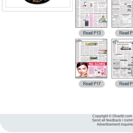
Copyright © Dharitri.com 
Send all feedback / com
Advertisement inquiri